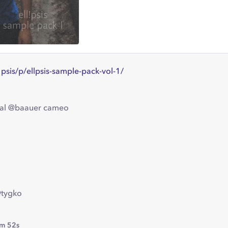
l1psis/p/ellpsis-sample-pack-vol-1/
cial @baauer cameo
@tygko
m 52s