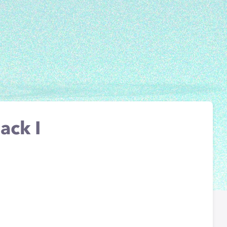
ack I