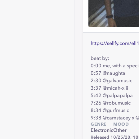
https://sellfy.com/el
beat by:
0:00 me, with a spe
0:57 @naughta
2:30 @galvamusic
3:37 @micah-xiii
5:42 @palpapalpa
7:26 @robumusic
8:34 @gurfmusic
9:38 @camstacey x 
GENRE
MOOD
Electronic
Other
Released 10/25/20,
10