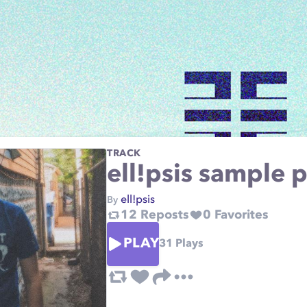
TRACK
ell!psis sample p
ell!psis
By
12
Reposts
0
Favorites
PLAY
31
Plays