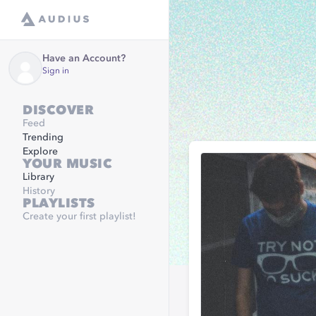
Have an Account?
Sign in
DISCOVER
Feed
Trending
Explore
YOUR MUSIC
Library
History
PLAYLISTS
Create your first playlist!