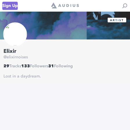
Sign Up
Elixir
@
elixirnoises
29
Tracks
133
Followers
31
Following
Lost in a daydream.