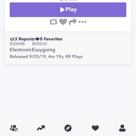
Play
3
Reposts
0
Favorites
GENRE
MOOD
Electronic
Easygoing
Released 9/25/19,
4m 19s,
89
Plays