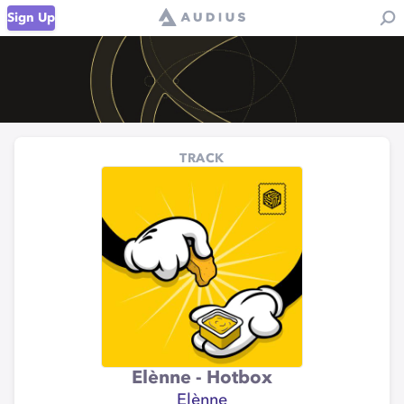
Sign Up
TRACK
Elènne - Hotbox
Elènne