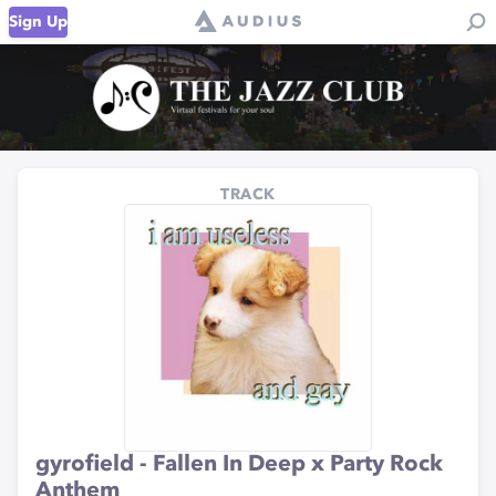
Sign Up
TRACK
gyrofield - Fallen In Deep x Party Rock
Anthem