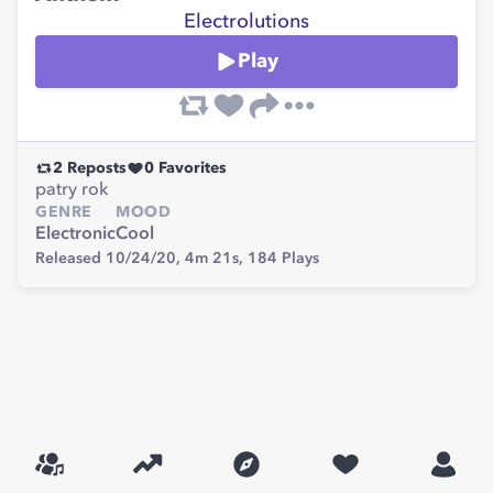
Electrolutions
Play
2
Reposts
0
Favorites
patry rok
GENRE
MOOD
Electronic
Cool
Released 10/24/20,
4m 21s,
184
Plays