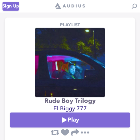
Sign Up
PLAYLIST
Rude Boy Trilogy
El Biggy 777
Play