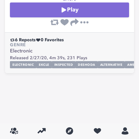
Play
6
Reposts
0
Favorites
GENRE
Electronic
Released 2/27/20,
4m 39s,
231
Plays
ELECTRONIC
EKCLE
INSPECTED
DESHODA
ALTERNATIVE
AMBIE