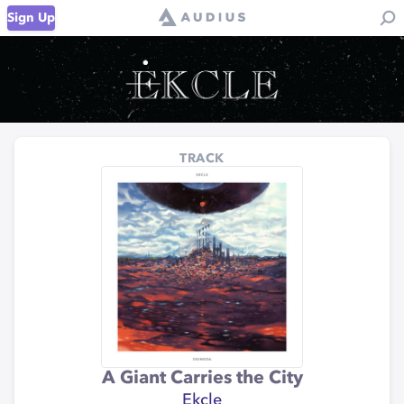
Sign Up
TRACK
A Giant Carries the City
Ekcle