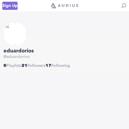
Sign Up
eduardorios
@
eduardorios
0
Playlists
21
Followers
17
Following