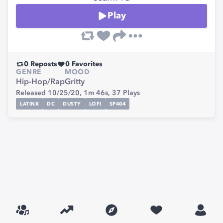
Play
0
Reposts
0
Favorites
GENRE
MOOD
Hip-Hop/Rap
Gritty
Released 10/25/20,
1m 46s,
37
Plays
LATINX
DC
DUSTY
LOFI
SP404