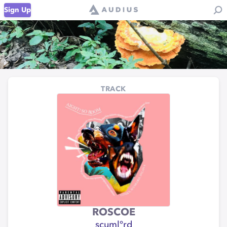
Sign Up
TRACK
ROSCOE
scuml°rd