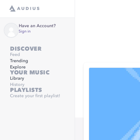
Have an Account?
Sign in
DISCOVER
Feed
Trending
Explore
YOUR MUSIC
Library
History
PLAYLISTS
Create your first playlist!