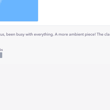
hiatus, been busy with everything. A more ambient piece! The cl
6s
C