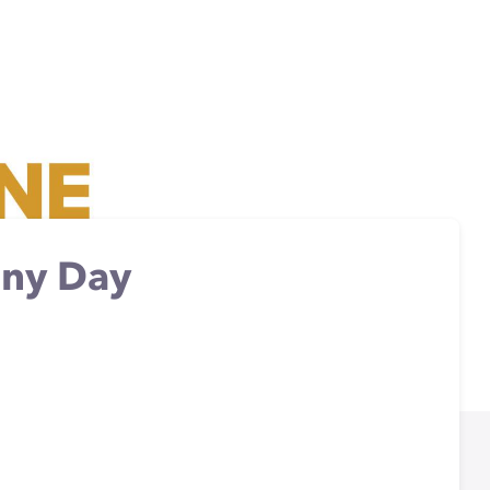
nny Day