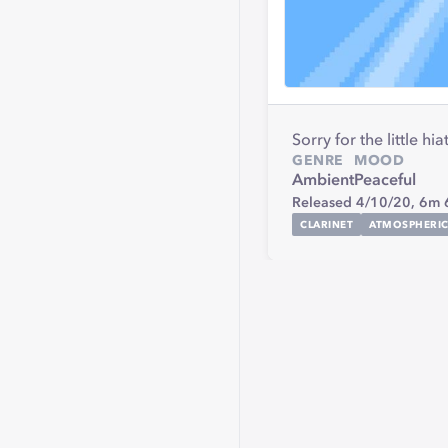
Sorry for the little 
GENRE
MOOD
Ambient
Peaceful
Released 4/10/20,
6m 
CLARINET
ATMOSPHERI