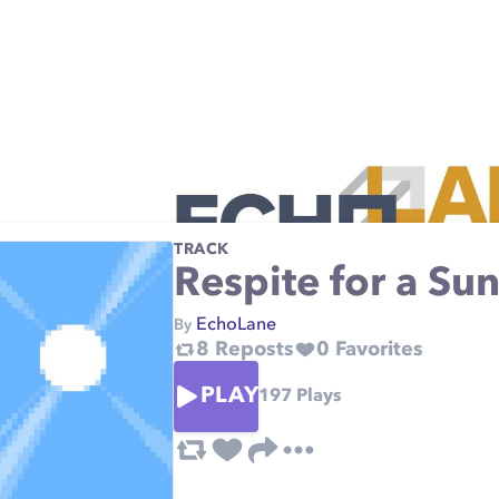
TRACK
Respite for a Su
EchoLane
By
8
Reposts
0
Favorites
PLAY
197
Plays