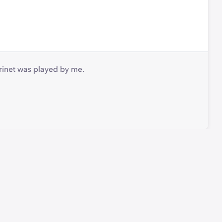
arinet was played by me.