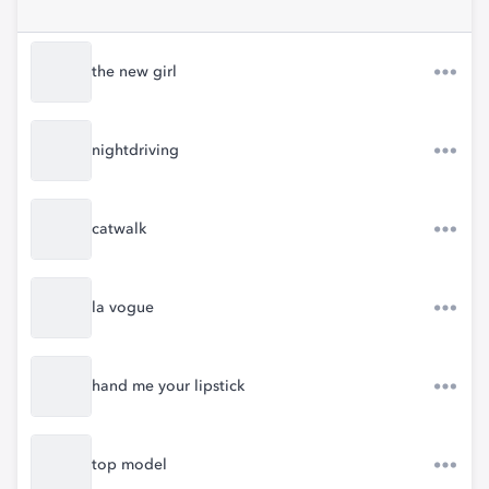
the new girl
nightdriving
catwalk
la vogue
hand me your lipstick
top model