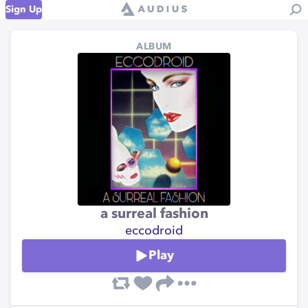
Sign Up
ALBUM
a surreal fashion
eccodroid
Play