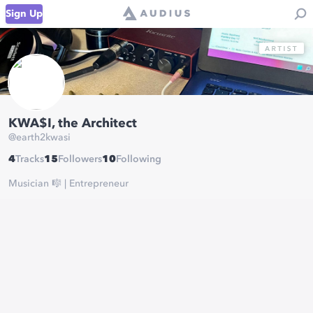
Sign Up
KWA$I, the Architect
@
earth2kwasi
4
Tracks
15
Followers
10
Following
Musician 🎼 | Entrepreneur