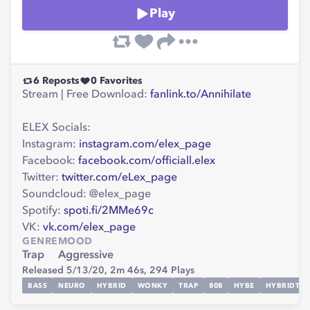
Play
6
Reposts
0
Favorites
Stream | Free Download:
fanlink.to/Annihilate
ELEX Socials:
Instagram:
instagram.com/elex_page
Facebook:
facebook.com/officiall.elex
Twitter:
twitter.com/eLex_page
Soundcloud: @elex_page
Spotify:
spoti.fi/2MMe69c
VK:
vk.com/elex_page
GENRE
MOOD
Trap
Aggressive
Released 5/13/20,
2m 46s,
294
Plays
BASS
NEURO
HYBRID
WONKY
TRAP
808
HYBE
HYBRIDTRA