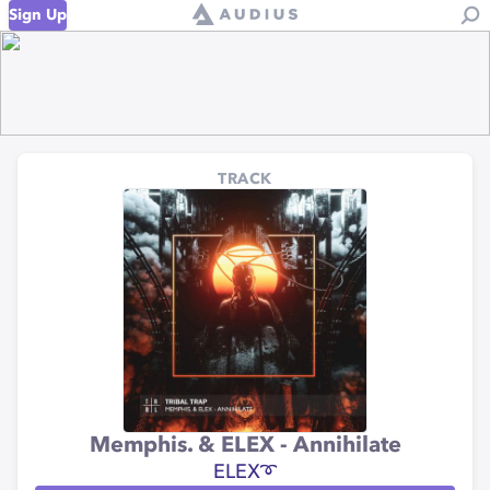
Sign Up
TRACK
Memphis. & ELEX - Annihilate
ELEX➰