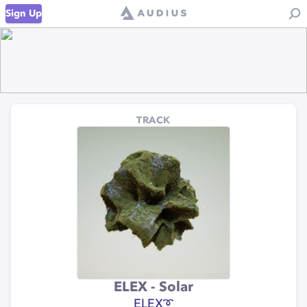
Sign Up
TRACK
ELEX - Solar
ELEX➰