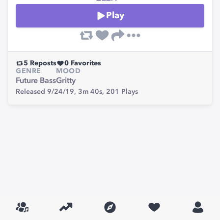
Play
5
Reposts
0
Favorites
GENRE
MOOD
Future Bass
Gritty
Released 9/24/19,
3m 40s,
201
Plays