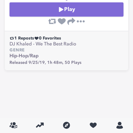
Play
1
Reposts
0
Favorites
DJ Khaled - We The Best Radio
GENRE
Hip-Hop/Rap
Released 9/25/19,
1h 48m,
50
Plays