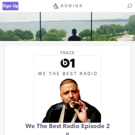
Sign Up
TRACK
We The Best Radio Episode 2
e