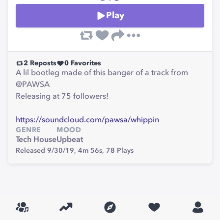
Play
2
Reposts
0
Favorites
A lil bootleg made of this banger of a track from
@PAWSA
Releasing at 75 followers!
https://soundcloud.com/pawsa/whippin
GENRE
MOOD
Tech House
Upbeat
Released 9/30/19,
4m 56s,
78
Plays