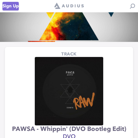
Sign Up
TRACK
PAWSA - Whippin' (DVO Bootleg Edit)
DVO