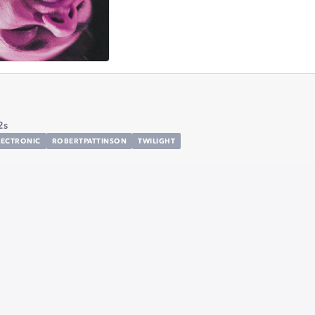
2s
LECTRONIC
ROBERTPATTINSON
TWILIGHT