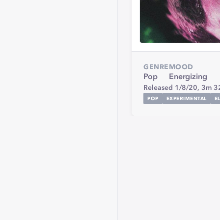
GENRE
MOOD
Pop
Energizing
Released 1/8/20,
3m 3
POP
EXPERIMENTAL
E