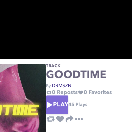
TRACK
GOODTIME
DRMSZN
By
0
Reposts
0
Favorites
PLAY
45
Plays