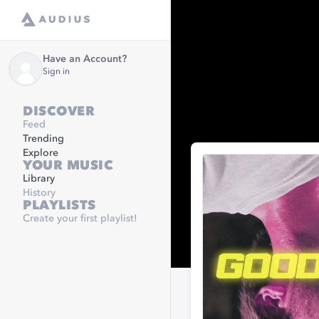
Have an Account?
Sign in
DISCOVER
Feed
Trending
Explore
YOUR MUSIC
Library
History
PLAYLISTS
Create your first playlist!