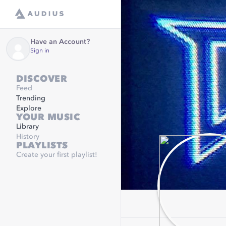
Have an Account?
Sign in
DISCOVER
Feed
Trending
Explore
YOUR MUSIC
Library
History
PLAYLISTS
Create your first playlist!