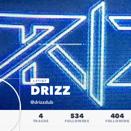
DRIZZ
@
drizzdub
4
534
404
TRACKS
FOLLOWERS
FOLLOWING