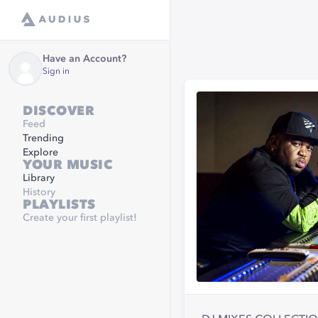
Have an Account?
Sign in
DISCOVER
Feed
Trending
Explore
YOUR MUSIC
Library
History
PLAYLISTS
Create your first playlist!