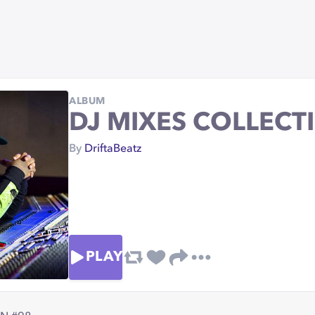
ALBUM
DJ MIXES COLLECT
By
DriftaBeatz
PLAY