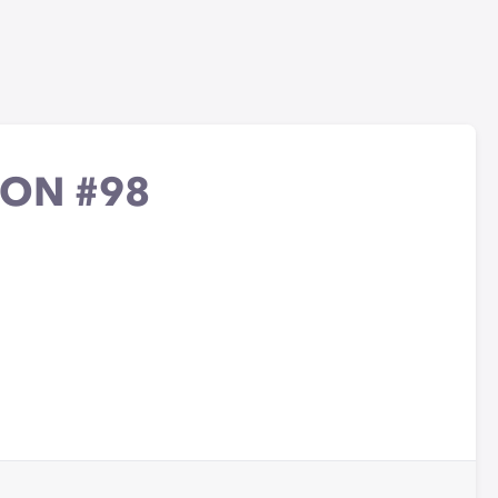
ION #98