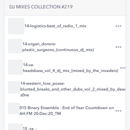
DJ MIXES COLLECTION #219
14-logistics-best_of_radio_1_mix
14-organ_donors-
plastic_surgeons_(continuous_dj_mix)
14-va-
headsbass_vol_4_dj_mix_(mixed_by_the_invaderz)
14-western_lore_posse-
blunted_breaks_and_other_dubs_vol_2_mixed_by_dead_m
z0ne
015 Binary Ensemble - End of Year Countdown on
AH.FM 20-Dec-20_TM
15_va_-