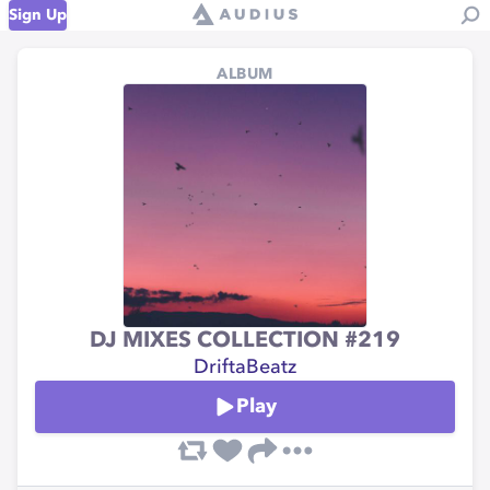
Sign Up
ALBUM
DJ MIXES COLLECTION #219
DriftaBeatz
Play