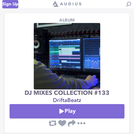
Sign Up
ALBUM
DJ MIXES COLLECTION #133
DriftaBeatz
Play