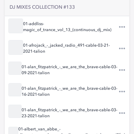
DJ MIXES COLLECTION #133
01-addliss-
magic_of_trance_vol_13_(continuous_dj_mix)
01-afrojack_-_jacked_radio_491-cable-03-21-
2021-talion
01-alan_fitzpatrick_-_we_are_the_brave-cable-03-
09-2021-talion
01-alan_fitzpatrick_-_we_are_the_brave-cable-03-
16-2021-talion
01-alan_fitzpatrick_-_we_are_the_brave-cable-03-
23-2021-talion
01-albert_van_abbe_-