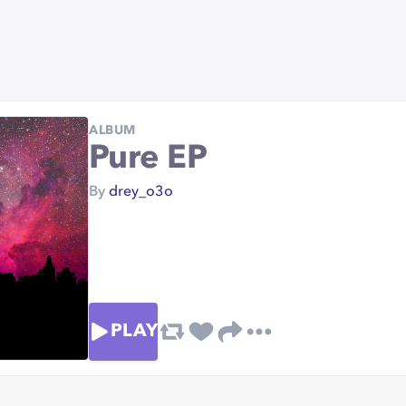
ALBUM
Pure EP
By
drey_o3o
PLAY