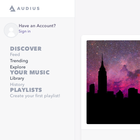
Have an Account?
Sign in
DISCOVER
Feed
Trending
Explore
YOUR MUSIC
Library
History
PLAYLISTS
Create your first playlist!