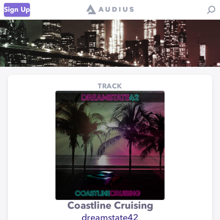
Sign Up
TRACK
Coastline Cruising
dreamstate42