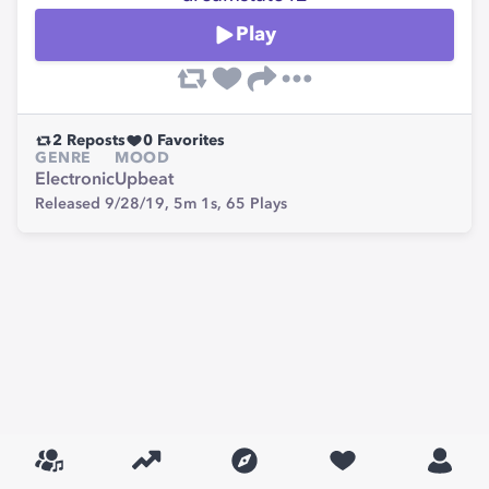
Play
2
Reposts
0
Favorites
GENRE
MOOD
Electronic
Upbeat
Released 9/28/19,
5m 1s,
65
Plays