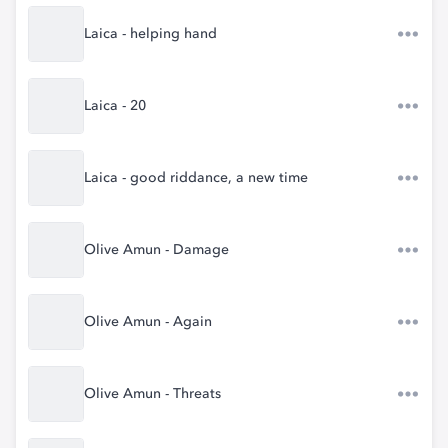
Laica - helping hand
Laica - 20
Laica - good riddance, a new time
Olive Amun - Damage
Olive Amun - Again
Olive Amun - Threats