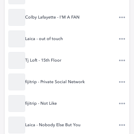
Colby Lafayette - I'M A FAN
Laica - out of touch
Tj Loft - 15th Floor
fijitrip - Private Social Network
fijitrip - Not Like
Laica - Nobody Else But You