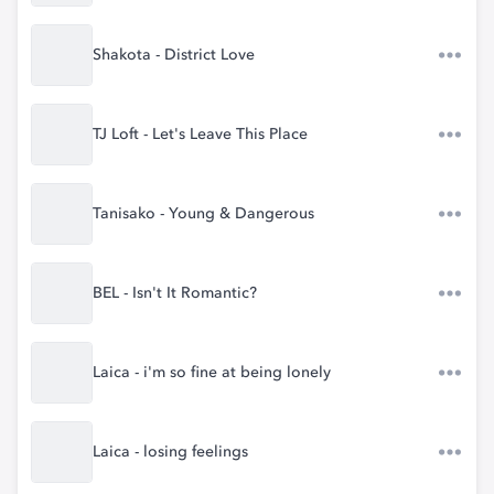
Shakota - District Love
TJ Loft - Let's Leave This Place
Tanisako - Young & Dangerous
BEL - Isn't It Romantic?
Laica - i'm so fine at being lonely
Laica - losing feelings