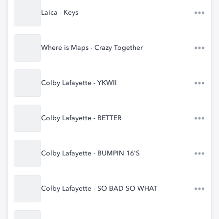
Laica - Keys
Where is Maps - Crazy Together
Colby Lafayette - YKWII
Colby Lafayette - BETTER
Colby Lafayette - BUMPIN 16'S
Colby Lafayette - SO BAD SO WHAT