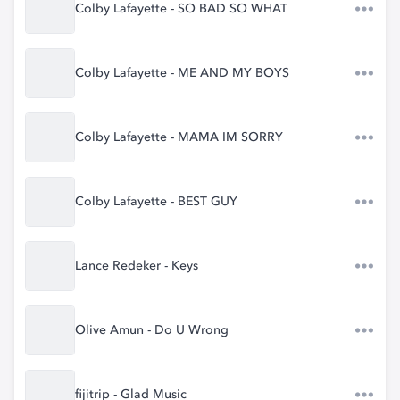
Colby Lafayette - SO BAD SO WHAT
Colby Lafayette - ME AND MY BOYS
Colby Lafayette - MAMA IM SORRY
Colby Lafayette - BEST GUY
Lance Redeker - Keys
Olive Amun - Do U Wrong
fijitrip - Glad Music