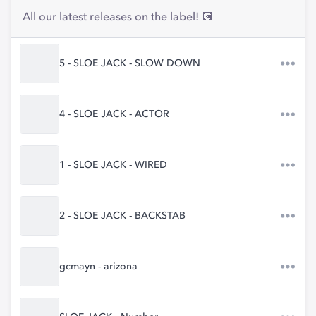
All our latest releases on the label! 💽
5 - SLOE JACK - SLOW DOWN
4 - SLOE JACK - ACTOR
1 - SLOE JACK - WIRED
2 - SLOE JACK - BACKSTAB
gcmayn - arizona