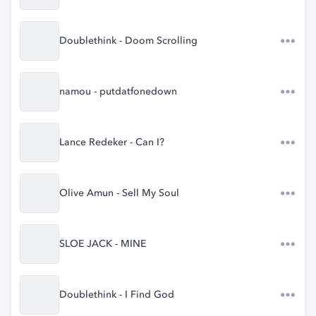
Doublethink - Doom Scrolling
namou - putdatfonedown
Lance Redeker - Can I?
Olive Amun - Sell My Soul
SLOE JACK - MINE
Doublethink - I Find God