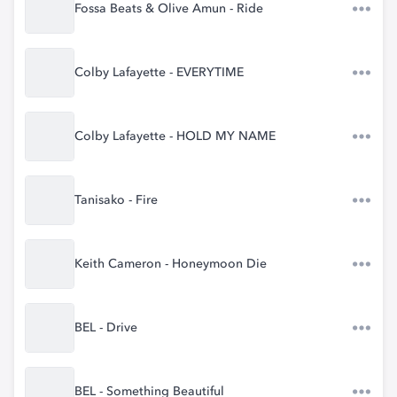
Fossa Beats & Olive Amun - Ride
Colby Lafayette - EVERYTIME
Colby Lafayette - HOLD MY NAME
Tanisako - Fire
Keith Cameron - Honeymoon Die
BEL - Drive
BEL - Something Beautiful