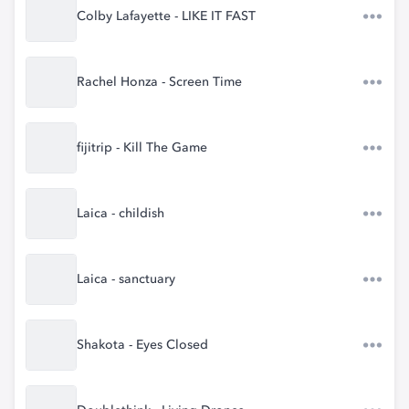
Colby Lafayette - LIKE IT FAST
Rachel Honza - Screen Time
fijitrip - Kill The Game
Laica - childish
Laica - sanctuary
Shakota - Eyes Closed