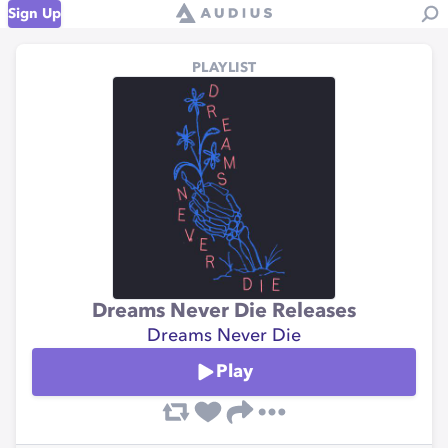
Sign Up
PLAYLIST
Dreams Never Die Releases
Dreams Never Die
Play