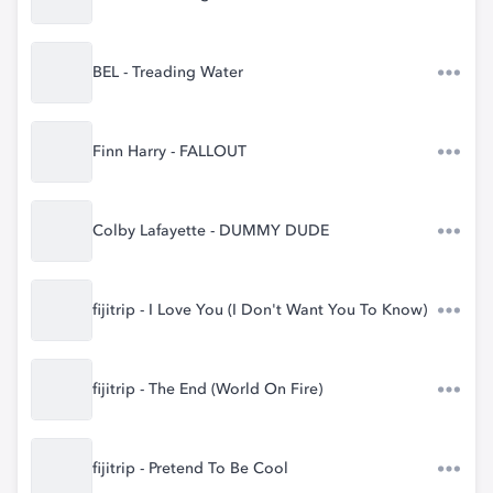
BEL - Treading Water
Finn Harry - FALLOUT
Colby Lafayette - DUMMY DUDE
fijitrip - I Love You (I Don't Want You To Know)
fijitrip - The End (World On Fire)
fijitrip - Pretend To Be Cool