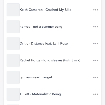
Keith Cameron - Crashed My Bike
namou - not a summer song
Dritic - Distance feat. Lani Rose
Rachel Honza - long sleeves (t-shirt mix)
gcmayn - earth angel
Tj Loft - Materialistic Being