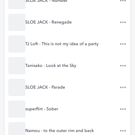
SLOE JACK - Number
SLOE JACK - Renegade
TJ Loft - This is not my idea of a party
Tanisako - Look at the Sky
SLOE JACK - Parade
superflirt - Sober
Namou - to the outer rim and back