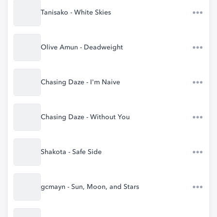
Tanisako - White Skies
Olive Amun - Deadweight
Chasing Daze - I'm Naive
Chasing Daze - Without You
Shakota - Safe Side
gcmayn - Sun, Moon, and Stars