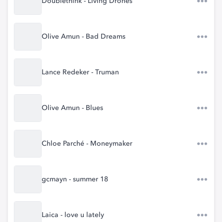
Doublethink - Living Drones
Olive Amun - Bad Dreams
Lance Redeker - Truman
Olive Amun - Blues
Chloe Parché - Moneymaker
gcmayn - summer 18
Laica - love u lately