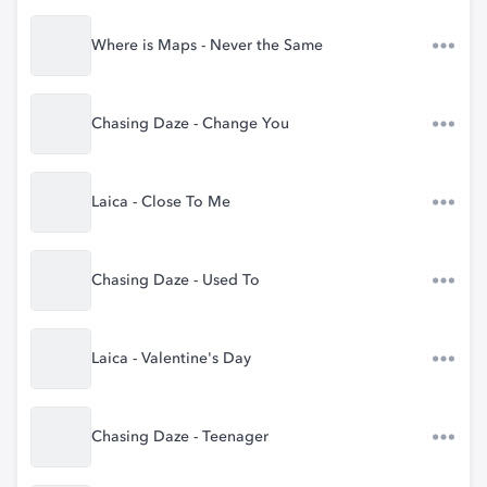
Where is Maps - Never the Same
Chasing Daze - Change You
Laica - Close To Me
Chasing Daze - Used To
Laica - Valentine's Day
Chasing Daze - Teenager