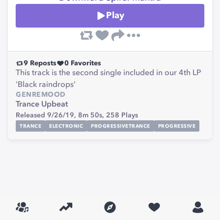
Play
9
Reposts
0
Favorites
This track is the second single included in our 4th LP
'Black raindrops'
GENRE
MOOD
Trance
Upbeat
Released 9/26/19,
8m 50s,
258
Plays
TRANCE
ELECTRONIC
PROGRESSIVETRANCE
PROGRESSIVE