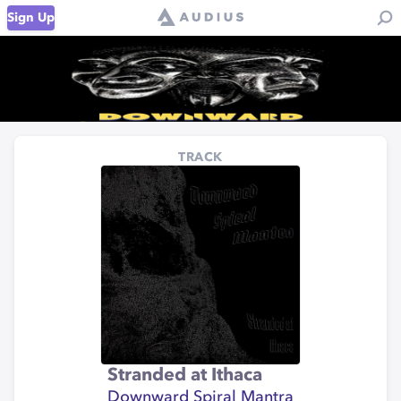
Sign Up
TRACK
Stranded at Ithaca
Downward Spiral Mantra