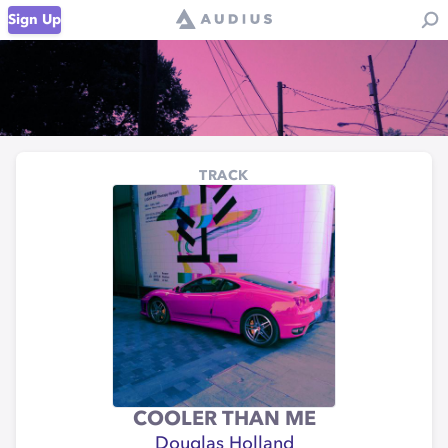
Sign Up
TRACK
COOLER THAN ME
Douglas Holland