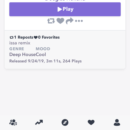
Play
1
Reposts
0
Favorites
issa remix
GENRE
MOOD
Deep House
Cool
Released 9/24/19,
3m 11s,
264
Plays