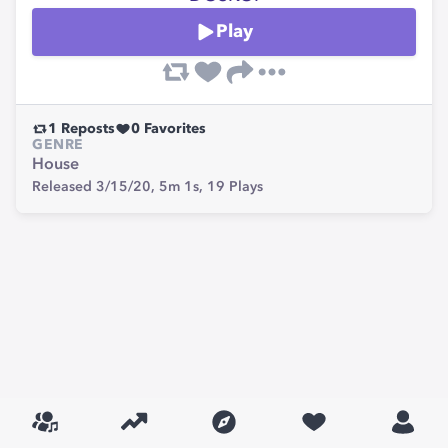
Play
1
Reposts
0
Favorites
GENRE
House
Released 3/15/20,
5m 1s,
19
Plays