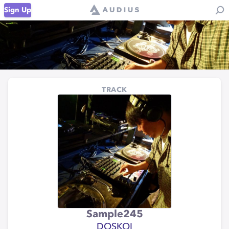
Sign Up
TRACK
Sample245
DOSKOI