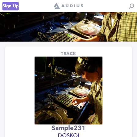
Sign Up
TRACK
Sample231
DOSKOI