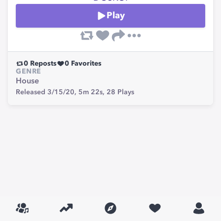
Play
0
Reposts
0
Favorites
GENRE
House
Released 3/15/20,
5m 22s,
28
Plays