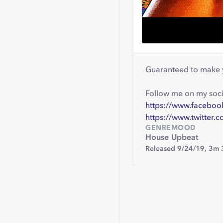
Guaranteed to make 
Follow me on my soci
https://www.facebo
https://www.twitter
GENRE
MOOD
House
Upbeat
Released 9/24/19,
3m 