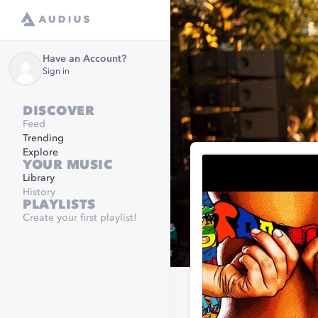
Have an Account?
Sign in
DISCOVER
Feed
Trending
Explore
YOUR MUSIC
Library
History
PLAYLISTS
Create your first playlist!