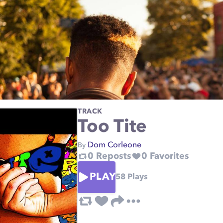
TRACK
Too Tite
Dom Corleone
By
0
Reposts
0
Favorites
PLAY
58
Plays