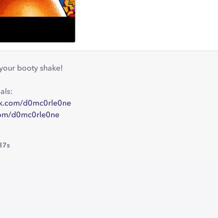
your booty shake!
als:
ok.com/d0mc0rle0ne
.com/d0mc0rle0ne
37s