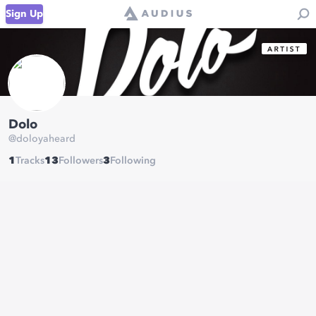
Sign Up
Dolo
@
doloyaheard
1
Tracks
13
Followers
3
Following