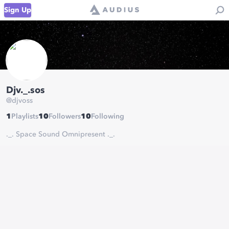
Sign Up
Djv._.sos
@
djvoss
1
Playlists
10
Followers
10
Following
._. Space Sound Omnipresent ._.