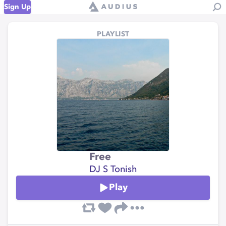
Sign Up
PLAYLIST
Free
DJ S Tonish
Play