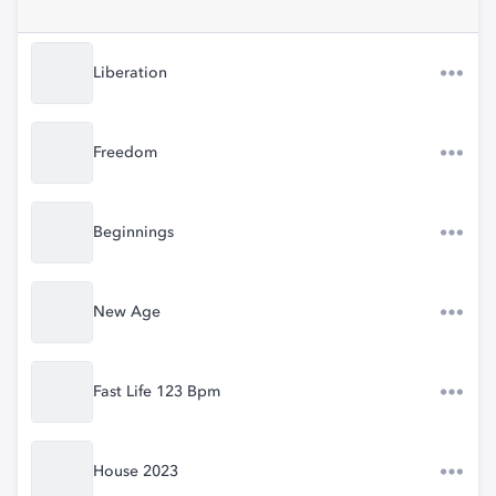
Liberation
Freedom
Beginnings
New Age
Fast Life 123 Bpm
House 2023