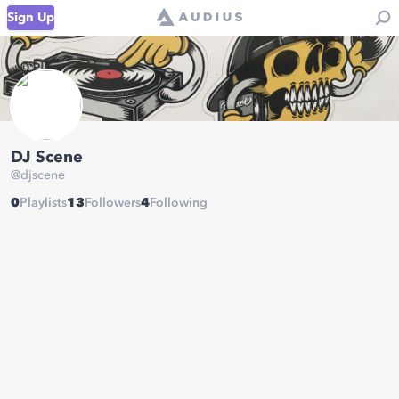
Sign Up
DJ Scene
@
djscene
0
Playlists
13
Followers
4
Following