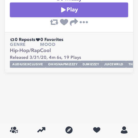
Play
0
Reposts
0
Favorites
GENRE
MOOD
Hip-Hop/Rap
Cool
Released 3/31/20,
4m 6s,
19
Plays
AUDIUSEXCLUSIVE
OHHSNAPMIZZZY
DJMIZZZY
JUICEWRLD
THEM