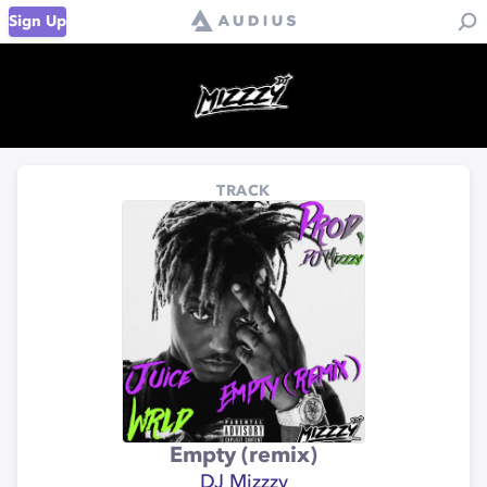
Sign Up
TRACK
Empty (remix)
DJ Mizzzy