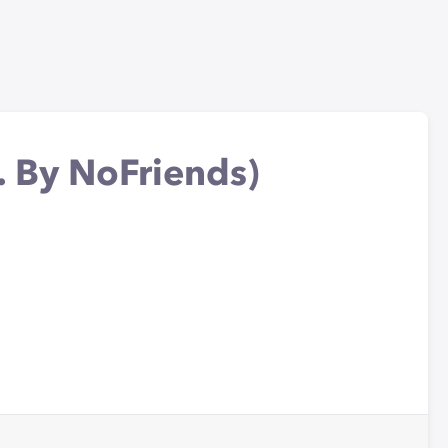
. By NoFriends)