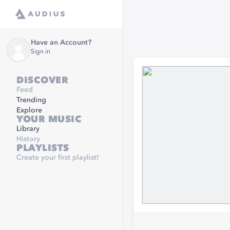
Have an Account?
Sign in
DISCOVER
Feed
Trending
Explore
YOUR MUSIC
Library
History
PLAYLISTS
Create your first playlist!