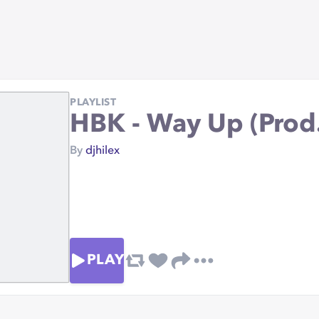
PLAYLIST
HBK - Way Up (Prod
By
djhilex
PLAY