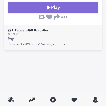
Play
1
Reposts
0
Favorites
GENRE
Pop
Released 7/21/20,
29m 57s,
65
Plays