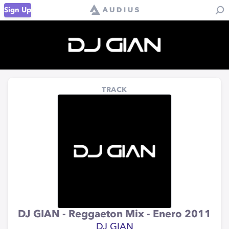
Sign Up
TRACK
DJ GIAN - Reggaeton Mix - Enero 2011
DJ GIAN