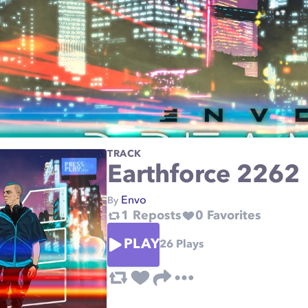
TRACK
Earthforce 2262
Envo
By
1
Reposts
0
Favorites
PLAY
26
Plays