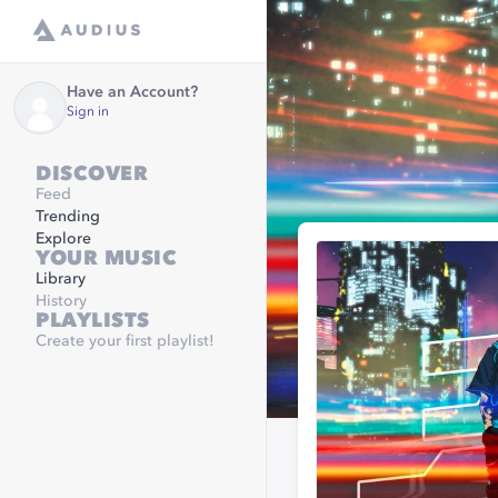
Have an Account?
Sign in
DISCOVER
Feed
Trending
Explore
YOUR MUSIC
Library
History
PLAYLISTS
Create your first playlist!