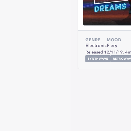
GENRE
MOOD
Electronic
Fiery
Released 12/11/19,
4m
SYNTHWAVE
RETROWAV