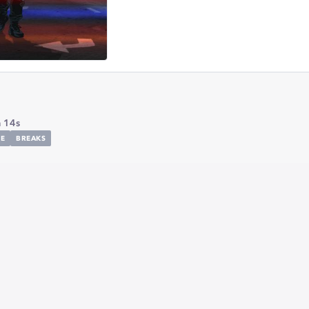
 14s
E
BREAKS