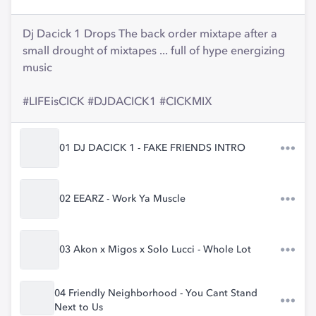
Dj Dacick 1 Drops The back order mixtape after a
small drought of mixtapes ... full of hype energizing
music
#LIFEisCICK #DJDACICK1 #CICKMIX
01 DJ DACICK 1 - FAKE FRIENDS INTRO
02 EEARZ - Work Ya Muscle
03 Akon x Migos x Solo Lucci - Whole Lot
04 Friendly Neighborhood - You Cant Stand
Next to Us