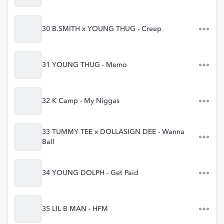
30 B.SMITH x YOUNG THUG - Creep
31 YOUNG THUG - Memo
32 K Camp - My Niggas
33 TUMMY TEE x DOLLASIGN DEE - Wanna
Ball
34 YOUNG DOLPH - Get Paid
35 LIL B MAN - HFM