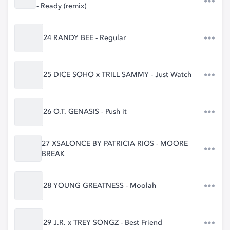
- Ready (remix)
24 RANDY BEE - Regular
25 DICE SOHO x TRILL SAMMY - Just Watch
26 O.T. GENASIS - Push it
27 XSALONCE BY PATRICIA RIOS - MOORE
BREAK
28 YOUNG GREATNESS - Moolah
29 J.R. x TREY SONGZ - Best Friend