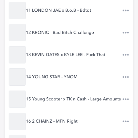
11 LONDON JAE x B.o.B - Bdtdt
12 KRONIC - Bad Bitch Challenge
13 KEVIN GATES x KYLE LEE - Fuck That
14 YOUNG STAR - YNOM
15 Young Scooter x TK n Cash - Large Amounts
16 2 CHAINZ - MFN Right