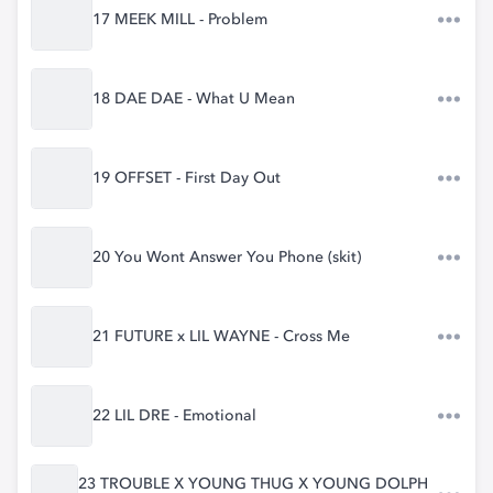
17 MEEK MILL - Problem
18 DAE DAE - What U Mean
19 OFFSET - First Day Out
20 You Wont Answer You Phone (skit)
21 FUTURE x LIL WAYNE - Cross Me
22 LIL DRE - Emotional
23 TROUBLE X YOUNG THUG X YOUNG DOLPH