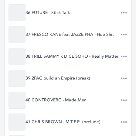
36 FUTURE - Stick Talk
37 FRESCO KANE feat JAZZE PHA - Hoe Shit
38 TRILL SAMMY x DICE SOHO - Really Matter
39 2PAC build an Empire (break)
40 CONTROVERC - Made Men
41 CHRIS BROWN - M.T.F.R. (prelude)