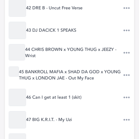
42 DRE B - Uncut Free Verse
43 DJ DACICK 1 SPEAKS
44 CHRIS BROWN x YOUNG THUG x JEEZY -
Wrist
45 BANKROLL MAFIA x SHAD DA GOD x YOUNG
THUG x LONDON JAE - Out My Face
46 Can I get at least 1 (skit)
47 BIG K.R.I.T. - My Uzi