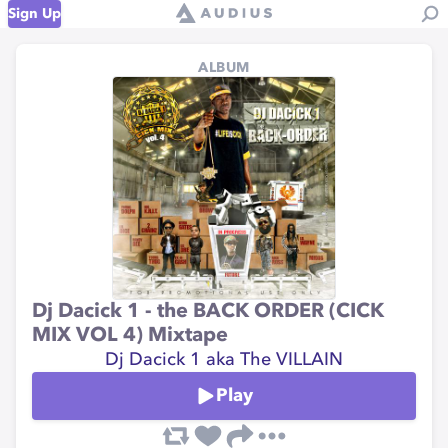
Sign Up
ALBUM
Dj Dacick 1 - the BACK ORDER (CICK
MIX VOL 4) Mixtape
Dj Dacick 1 aka The VILLAIN
Play