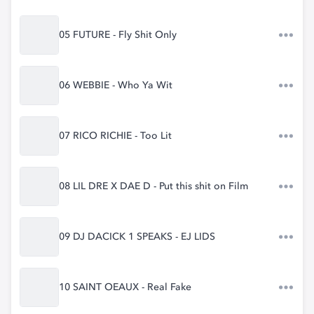
05 FUTURE - Fly Shit Only
06 WEBBIE - Who Ya Wit
07 RICO RICHIE - Too Lit
08 LIL DRE X DAE D - Put this shit on Film
09 DJ DACICK 1 SPEAKS - EJ LIDS
10 SAINT OEAUX - Real Fake