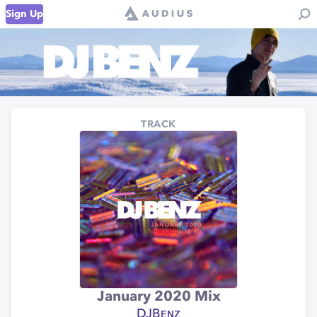
Sign Up
TRACK
January 2020 Mix
DJBᴇɴᴢ