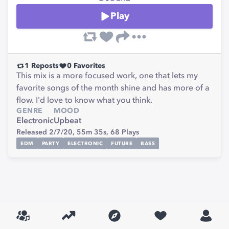
Play
1
Reposts
0
Favorites
This mix is a more focused work, one that lets my
favorite songs of the month shine and has more of a
flow. I'd love to know what you think.
GENRE
MOOD
Electronic
Upbeat
Released 2/7/20,
55m 35s,
68
Plays
EDM
PARTY
ELECTRONIC
FUTURE
BASS