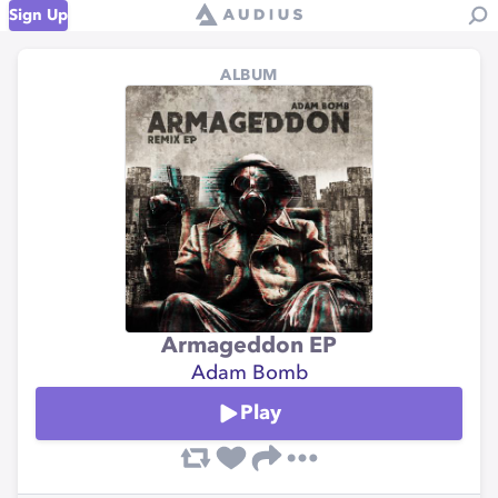
Sign Up
ALBUM
Armageddon EP
Adam Bomb
Play