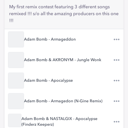
My first remix contest featuring 3 different songs
remixed !!! s/o all the amazing producers on this one
!!!
Adam Bomb - Armageddon
Adam Bomb & AKRONYM - Jungle Wonk
Adam Bomb - Apocalypse
Adam Bomb - Armagedon (N-Gine Remix)
Adam Bomb & NASTALGIX - Apocalypse
(Finderz Keeperz)