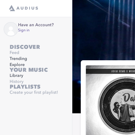
Have an Account?
Sign in
DISCOVER
Feed
Trending
Explore
YOUR MUSIC
Library
History
PLAYLISTS
Create your first playlist!