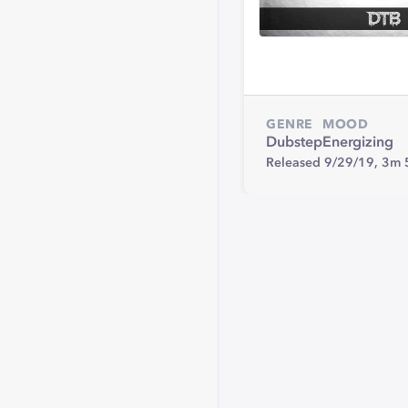
GENRE
MOOD
Dubstep
Energizing
Released 9/29/19,
3m 