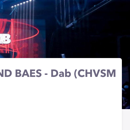
D BAES - Dab (CHVSM