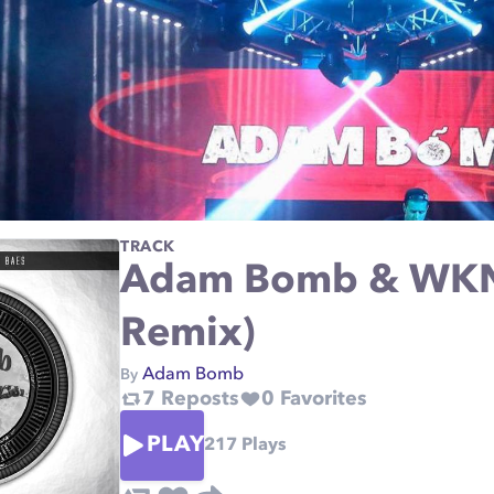
TRACK
Adam Bomb & WKN
Remix)
Adam Bomb
By
7
Reposts
0
Favorites
PLAY
217
Plays