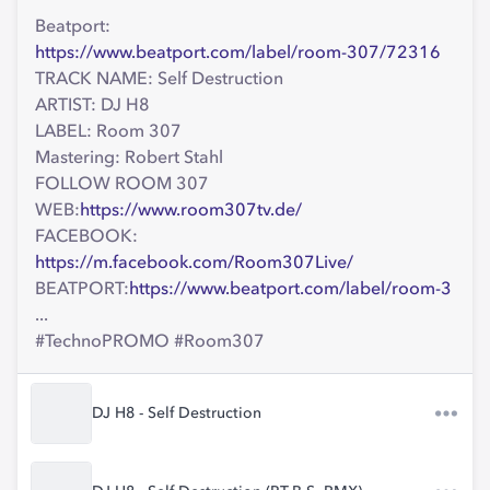
Beatport:
https://www.beatport.com/label/room-307/72316
TRACK NAME: Self Destruction
ARTIST: DJ H8
LABEL: Room 307
Mastering: Robert Stahl
FOLLOW ROOM 307
WEB:
https://www.room307tv.de/
FACEBOOK:
https://m.facebook.com/Room307Live/
BEATPORT:
https://www.beatport.com/label/room-3
...
#TechnoPROMO #Room307
DJ H8 - Self Destruction