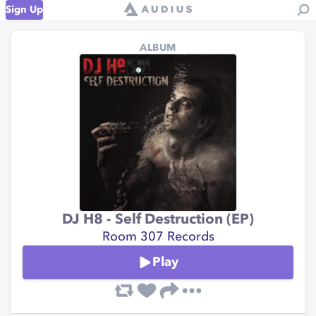
Sign Up
ALBUM
DJ H8 - Self Destruction (EP)
Room 307 Records
Play