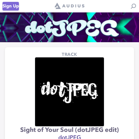
Sign Up
TRACK
Sight of Your Soul (dotJPEG edit)
dotJPEG