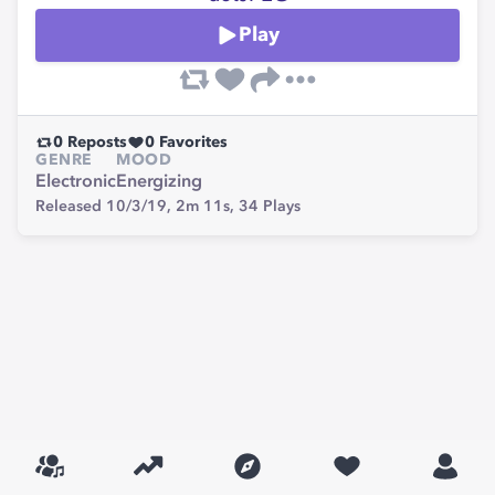
Play
0
Reposts
0
Favorites
GENRE
MOOD
Electronic
Energizing
Released 10/3/19,
2m 11s,
34
Plays