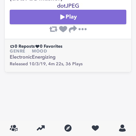
dotJPEG
Play
0
Reposts
0
Favorites
GENRE
MOOD
Electronic
Energizing
Released 10/3/19,
4m 22s,
36
Plays