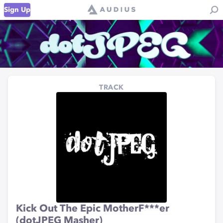
Sign Up
TRACK
Kick Out The Epic MotherF***er
(dotJPEG Masher)