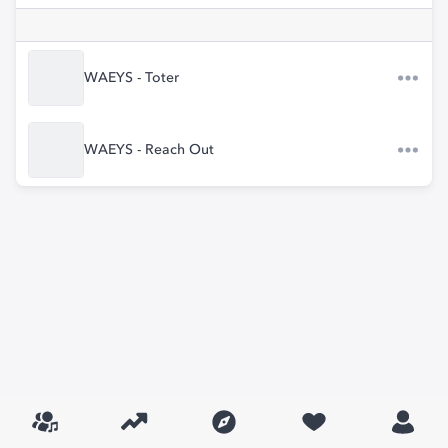
WAEYS - Toter
WAEYS - Reach Out