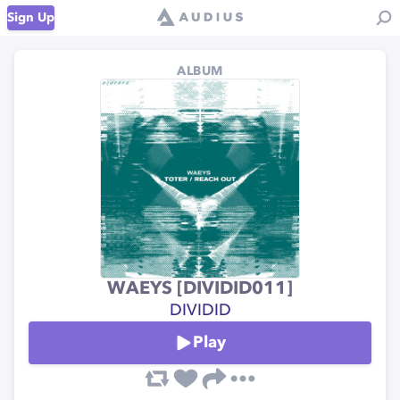
Sign Up
ALBUM
WAEYS [DIVIDID011]
DIVIDID
Play