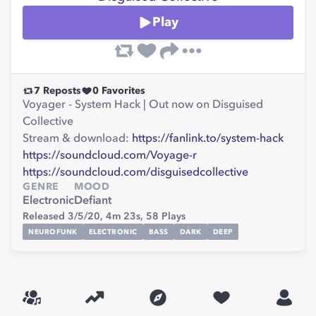
Play
7
Reposts
0
Favorites
Voyager - System Hack | Out now on Disguised
Collective
Stream & download:
https://fanlink.to/system-hack
https://soundcloud.com/Voyage-r
https://soundcloud.com/disguisedcollective
GENRE
MOOD
Electronic
Defiant
Released 3/5/20,
4m 23s,
58
Plays
NEUROFUNK
ELECTRONIC
BASS
DARK
DEEP