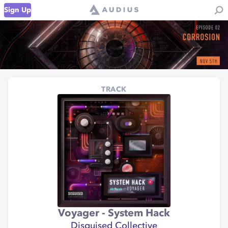
Sign Up
TRACK
Voyager - System Hack
Disguised Collective