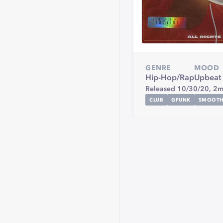
GENRE
MOOD
Hip-Hop/Rap
Upbeat
Released 10/30/20,
2m
CLUB
GFUNK
SMOOT