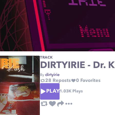
TRACK
DIRTYIRIE - Dr. 
dirtyirie
By
28
Reposts
0
Favorites
PLAY
1.03K
Plays