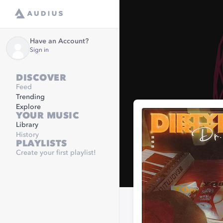
Have an Account?
Sign in
DISCOVER
Feed
Trending
Explore
YOUR MUSIC
Library
History
PLAYLISTS
Create your first playlist!