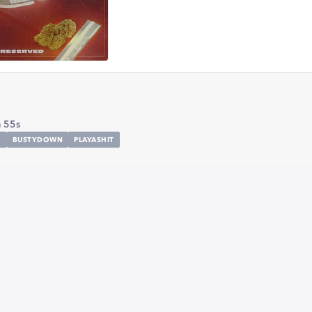
 55s
H
BUSTYDOWN
PLAYASHIT