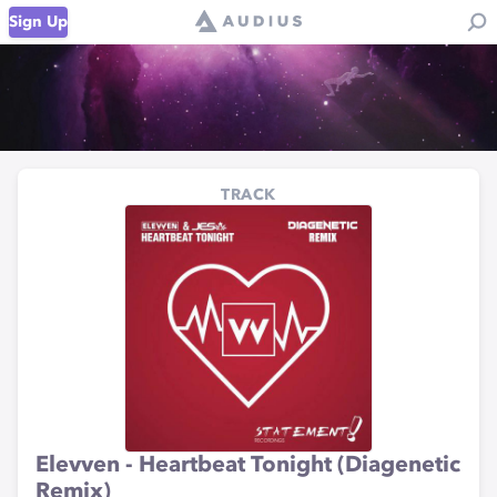
Sign Up
TRACK
Elevven - Heartbeat Tonight (Diagenetic
Remix)