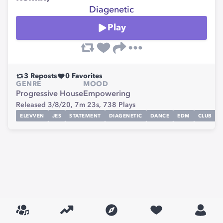
Diagenetic
Play
3
Reposts
0
Favorites
GENRE
MOOD
Progressive House
Empowering
Released 3/8/20,
7m 23s,
738
Plays
ELEVVEN
JES
STATEMENT
DIAGENETIC
DANCE
EDM
CLUB