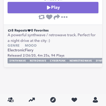
Play
8
Reposts
0
Favorites
A powerful synthwave / retrowave track. Perfect for
a night drive at the city :)
GENRE
MOOD
Electronic
Fiery
Released 2/26/20,
4m 25s,
94
Plays
SYNTHWAVE
RETROWAVE
CYBERPUNK
NEWRETROWAVE
SYNTHE