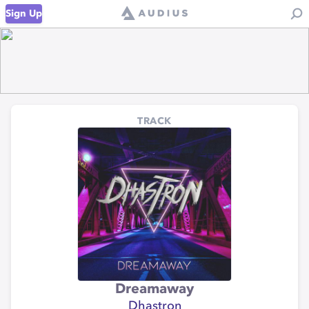
Sign Up
TRACK
Dreamaway
Dhastron