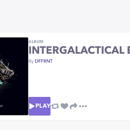
ALBUM
INTERGALACTICAL 
By
DFFRNT
PLAY