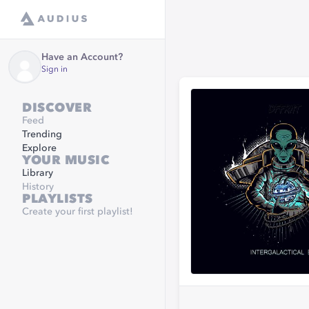
Have an Account?
Sign in
DISCOVER
Feed
Trending
Explore
YOUR MUSIC
Library
History
PLAYLISTS
Create your first playlist!