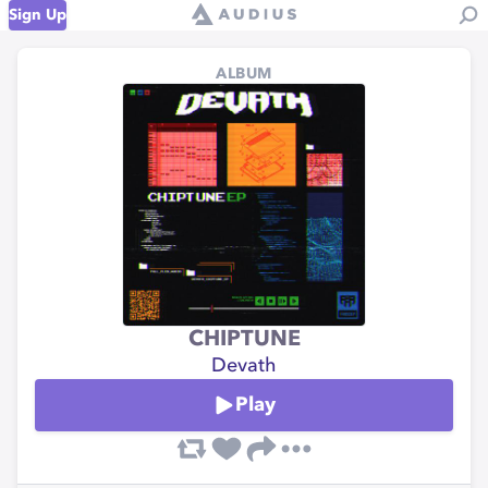
Sign Up
ALBUM
CHIPTUNE
Devath
Play