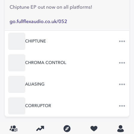
Chiptune EP out now on all platforms!
go.fullflexaudio.co.uk/052
CHIPTUNE
CHROMA CONTROL
ALIASING
CORRUPTOR